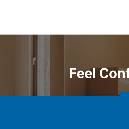
Feel Con