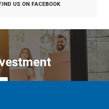
FIND US ON FACEBOOK
nvestment