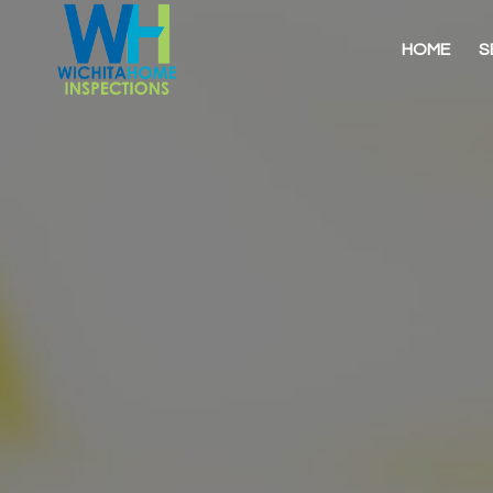
HOME
S