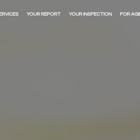
ERVICES
YOUR REPORT
YOUR INSPECTION
FOR AG