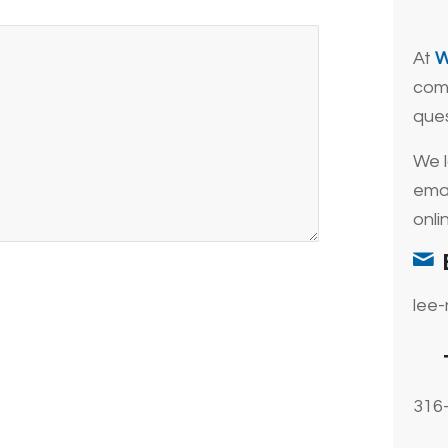
At
W
comp
que
We l
emai
onli
lee
316