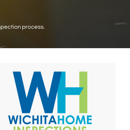
nspection process.