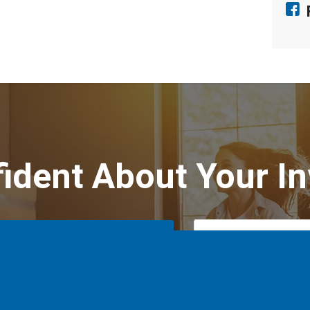
fident About Your I
Schedule Your Inspection
Text Us