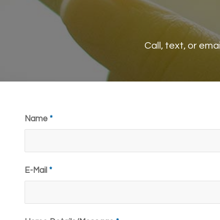
Call, text, or em
Name
*
E-Mail
*