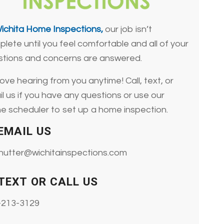
ichita Home Inspections,
our job isn’t
lete until you feel comfortable and all of your
stions and concerns are answered.
ove hearing from you anytime! Call, text, or
l us if you have any questions or use our
ne scheduler to set up a home inspection.
EMAIL US
-nutter@wichitainspections.com
TEXT OR CALL US
-213-3129