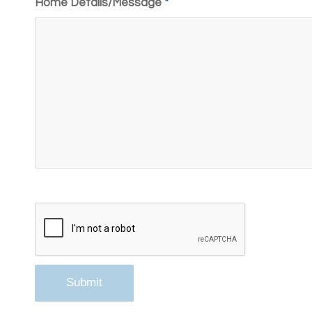
Home Details/Message
*