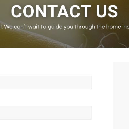
CONTACT US
ail. We can’t wait to guide you through the home i