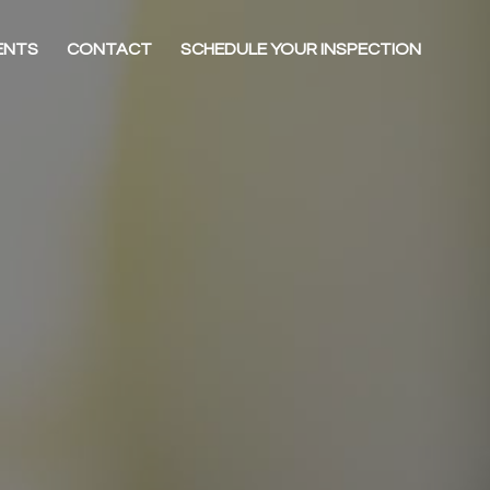
ENTS
CONTACT
SCHEDULE YOUR INSPECTION