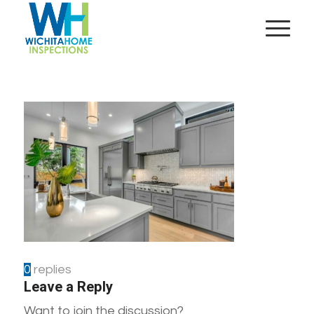
0
replies
Leave a Reply
Want to join the discussion?