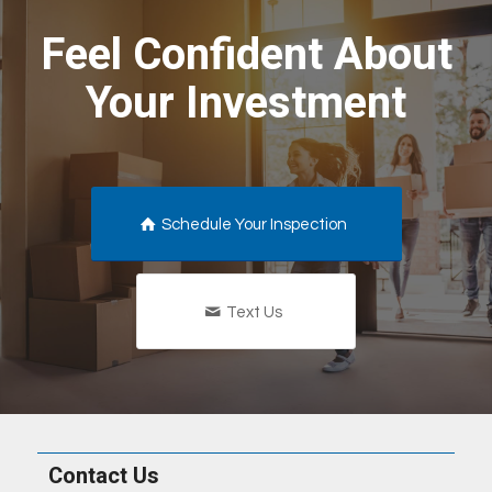
Feel Confident About
Your Investment
Schedule Your Inspection
Text Us
Contact Us