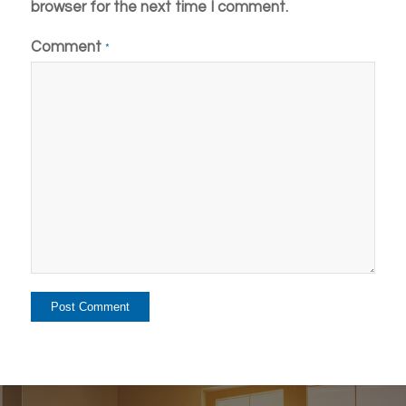
browser for the next time I comment.
Comment
*