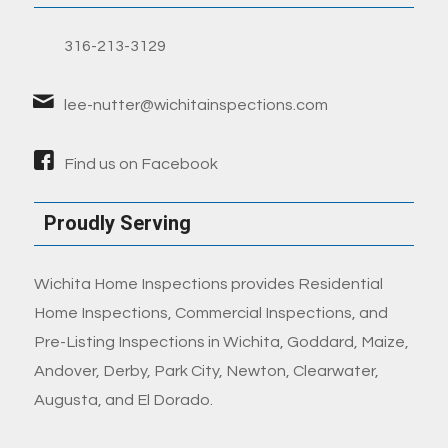
316-213-3129
lee-nutter@wichitainspections.com
Find us on Facebook
Proudly Serving
Wichita Home Inspections provides Residential
Home Inspections, Commercial Inspections, and
Pre-Listing Inspections in Wichita, Goddard, Maize,
Andover, Derby, Park City, Newton, Clearwater,
Augusta, and El Dorado.