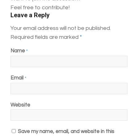
Feel free to contribute!
Leave a Reply
Your email address will not be published.
Required fields are marked
*
Name
*
Email
*
Website
Save my name, email, and website in this